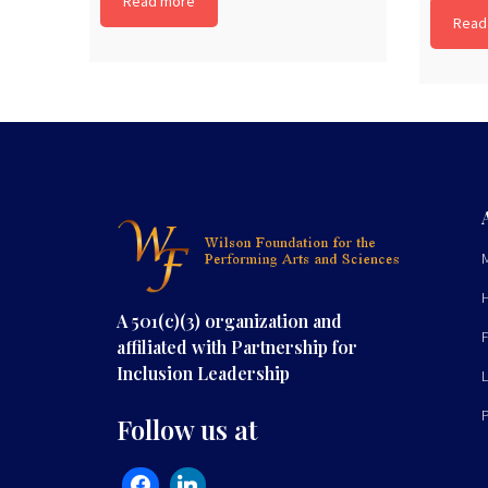
Read more
Read
A 501(c)(3) organization and
affiliated with Partnership for
Inclusion Leadership
Follow us at