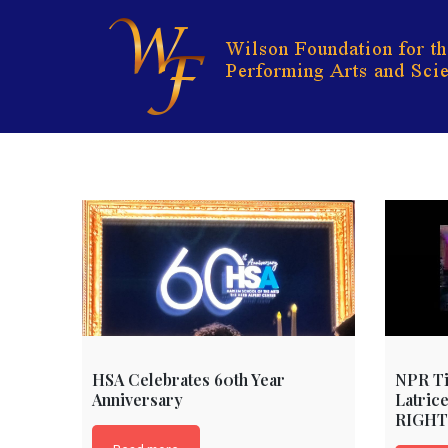
Skip
to
content
HSA Celebrates 60th Year
NPR Ti
Anniversary
Latric
RIGHT