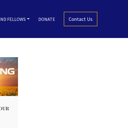
Contact Us
AND FELLOWS
DONATE
OUR