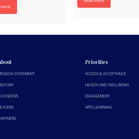
Read more
 more
About
Priorities
MISSION STATEMENT
ACCESS & ACCEPTANCE
HISTORY
HEALTH AND WELL-BEING
FOUNDERS
ENGAGEMENT
LEADERS
ARTS LEARNING
PARTNERS