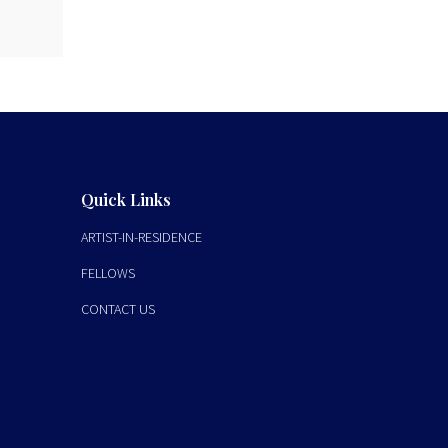
Quick Links
ARTIST-IN-RESIDENCE
FELLOWS
CONTACT US