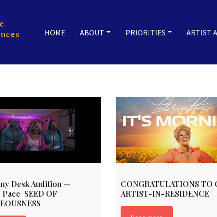
HOME
ABOUT
PRIORITIES
ARTIST 
ny Desk Audition —
CONGRATULATIONS TO 
e Pace SEED OF
ARTIST-IN-RESIDENCE
EOUSNESS