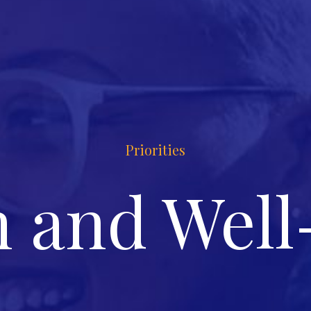
Priorities
h and Well