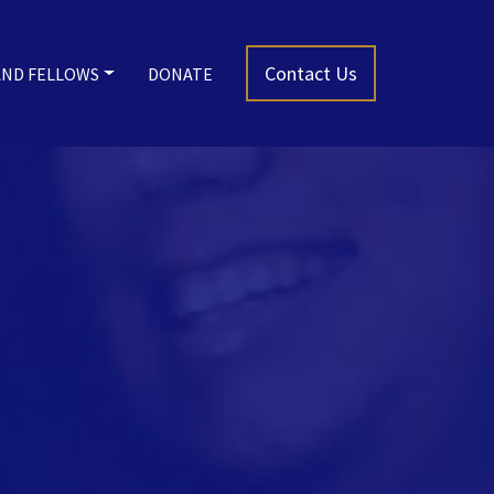
Contact Us
AND FELLOWS
DONATE