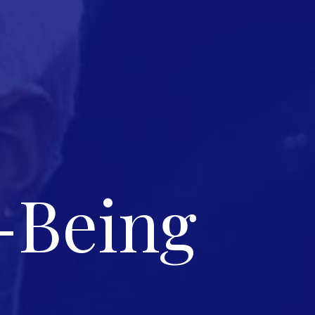
-Being