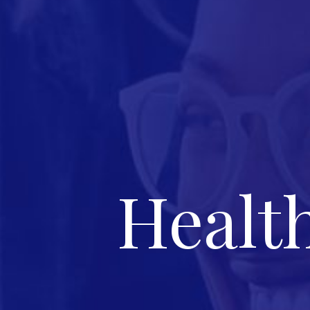
Healt