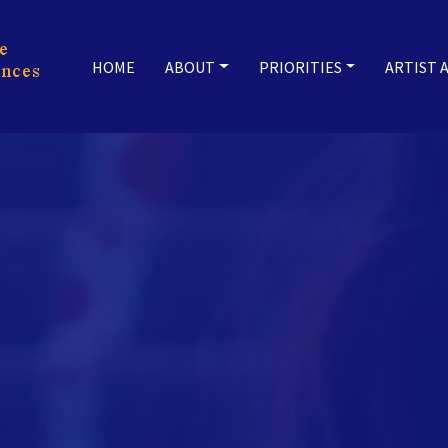
HOME
ABOUT
PRIORITIES
ARTIST 