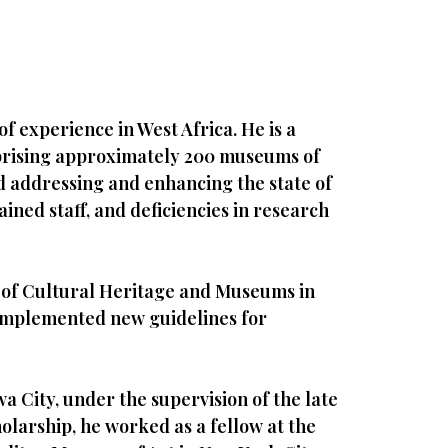
f experience in West Africa. He is a
rising approximately 200 museums of
d addressing and enhancing the state of
ined staff, and deficiencies in research
or of Cultural Heritage and Museums in
d implemented new guidelines for
wa City, under the supervision of the late
holarship, he worked as a fellow at the