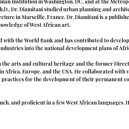
nian Institution in Washington, DC, and at the Metrop
h.D., Dr. Diamitani studied urban planning and archit
tecture in Marseille, France. Dr. Diamitani is a publi
owledge of West African art.
ed with the World Bank and has contributed to develo
industries into the national development plans of Afri
 the arts and cultural heritage and the former Direc
 Africa, Europe, and the USA. He collaborated with var
practices for the development of their permanent col
rench, and proficient in a few West African languages.