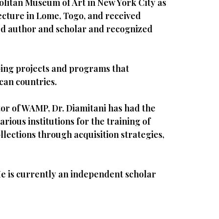
olitan Museum of Art in New York City as
ecture in Lome, Togo, and received
shed author and scholar and recognized
ping projects and programs that
can countries.
tor of WAMP, Dr. Diamitani has had the
ious institutions for the training of
lections through acquisition strategies,
 He is currently an independent scholar