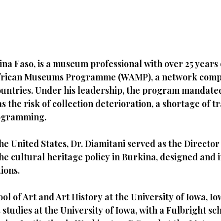
na Faso, is a museum professional with over 25 years o
 African Museums Programme (WAMP), a network comp
 countries. Under his leadership, the program mandate
he risk of collection deterioration, a shortage of tra
rogramming.
the United States, Dr. Diamitani served as the Direct
 the cultural heritage policy in Burkina, designed an
ions.
ol of Art and Art History at the University of Iowa, Io
studies at the University of Iowa, with a Fulbright sc