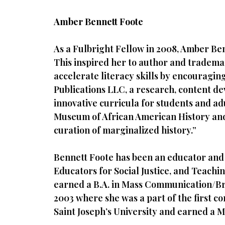
Amber Bennett Foote
As a Fulbright Fellow in 2008, Amber Be
This inspired her to author and tradema
accelerate literacy skills by encouragi
Publications LLC, a research, content d
innovative curricula for students and ad
Museum of African American History and 
curation of marginalized history.”
Bennett Foote has been an educator and 
Educators for Social Justice, and Teachi
earned a B.A. in Mass Communication/Bro
2003 where she was a part of the first co
Saint Joseph’s University and earned a M