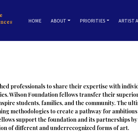
HOME
ABOUT
PRIORITIES
ARTIST 
hed professionals to share their expertise with indi
ties. Wilson Foundation fellows transfer their super
inspire students, families, and the community. The ult
ing methodologies to create a pathway for ambitious 
fellows support the foundation and its partnerships by
tion of different and underrecognized forms of art.