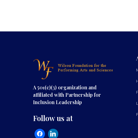
A 501(c)(3) organization and
affiliated with Partnership for
Inclusion Leadership
Follow us at