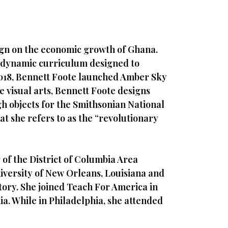
ign on the economic growth of Ghana.
a dynamic curriculum designed to
 2018, Bennett Foote launched Amber Sky
 visual arts, Bennett Foote designs
gh objects for the Smithsonian National
t she refers to as the “revolutionary
of the District of Columbia Area
niversity of New Orleans, Louisiana and
ory. She joined Teach For America in
ia. While in Philadelphia, she attended