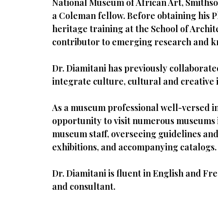
National Museum of African Art, Smithso
a Coleman fellow. Before obtaining his P
heritage training at the School of Archi
contributor to emerging research and kn
Dr. Diamitani has previously collaborat
integrate culture, cultural and creative 
As a museum professional well-versed in
opportunity to visit numerous museums in
museum staff, overseeing guidelines and 
exhibitions, and accompanying catalogs.
Dr. Diamitani is fluent in English and F
and consultant.