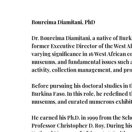
Boureima Diamitani, PhD
Dr. Boureima Diamitani, a native of Burki
former Executive Director of the West
varying significance in 16 West African
museums, and fundamental issues such as t
activity, collection management, and p
Before pursuing his doctoral studies in 
Burkina Faso. In this role, he redefined
museums, and curated numerous exhibit
He earned his Ph.D. in 1999 from the Scho
Professor Christopher D. Roy. During his 