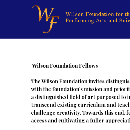
Skip
to
content
Wilson Foundation Fellows
The Wilson Foundation invites distinguis
with the foundation’s mission and priori
a distinguished field of art purposed to 
transcend existing curriculum and teach
challenge creativity. Towards this end, 
access and cultivating a fuller apprecia