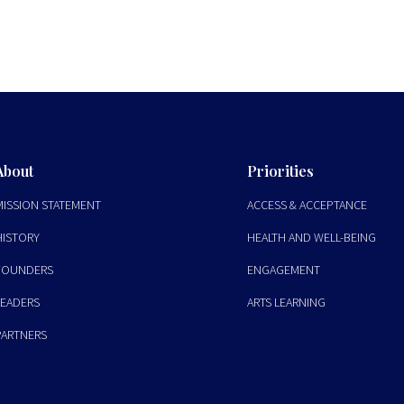
About
Priorities
MISSION STATEMENT
ACCESS & ACCEPTANCE
HISTORY
HEALTH AND WELL-BEING
FOUNDERS
ENGAGEMENT
LEADERS
ARTS LEARNING
PARTNERS