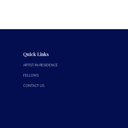
Quick Links
ARTIST-IN-RESIDENCE
FELLOWS
CONTACT US