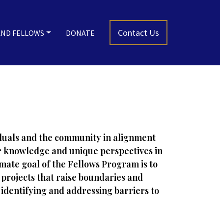
Contact Us
AND FELLOWS
DONATE
viduals and the community in alignment
ior knowledge and unique perspectives in
imate goal of the Fellows Program is to
projects that raise boundaries and
 identifying and addressing barriers to