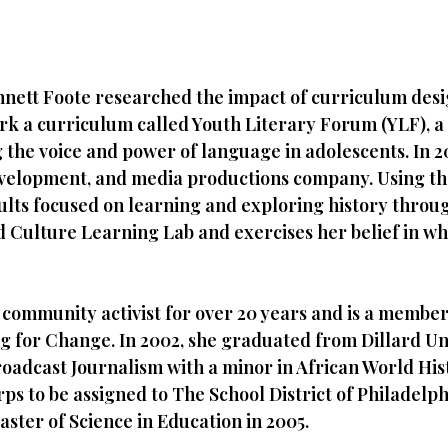
nnett Foote researched the impact of curriculum des
rk a curriculum called Youth Literary Forum (YLF), 
ng the voice and power of language in adolescents. In
evelopment, and media productions company. Using the
ults focused on learning and exploring history throu
Culture Learning Lab and exercises her belief in wha
community activist for over 20 years and is a member 
ng for Change. In 2002, she graduated from Dillard U
adcast Journalism with a minor in African World Hist
rps to be assigned to The School District of Philadelph
aster of Science in Education in 2005.