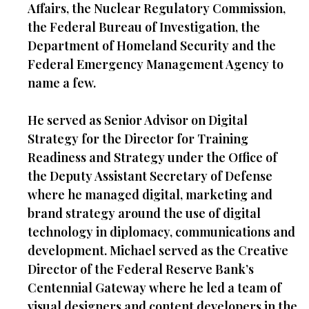
Affairs, the Nuclear Regulatory Commission,
the Federal Bureau of Investigation, the
Department of Homeland Security and the
Federal Emergency Management Agency to
name a few.
He served as Senior Advisor on Digital
Strategy for the Director for Training
Readiness and Strategy under the Office of
the Deputy Assistant Secretary of Defense
where he managed digital, marketing and
brand strategy around the use of digital
technology in diplomacy, communications and
development. Michael served as the Creative
Director of the Federal Reserve Bank’s
Centennial Gateway where he led a team of
visual designers and content developers in the