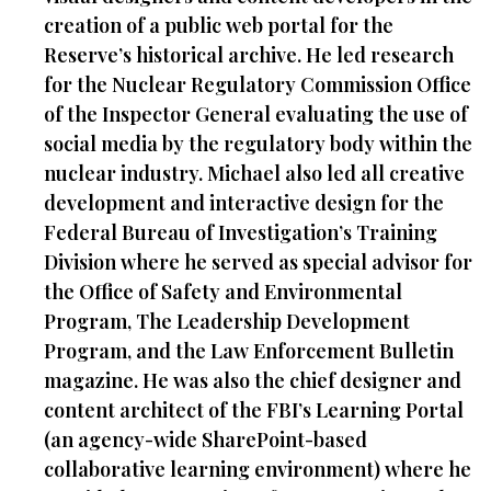
creation of a public web portal for the
Reserve’s historical archive. He led research
for the Nuclear Regulatory Commission Office
of the Inspector General evaluating the use of
social media by the regulatory body within the
nuclear industry. Michael also led all creative
development and interactive design for the
Federal Bureau of Investigation’s Training
Division where he served as special advisor for
the Office of Safety and Environmental
Program, The Leadership Development
Program, and the Law Enforcement Bulletin
magazine. He was also the chief designer and
content architect of the FBI’s Learning Portal
(an agency-wide SharePoint-based
collaborative learning environment) where he