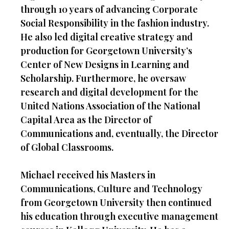
through 10 years of advancing Corporate
Social Responsibility in the fashion industry.
He also led digital creative strategy and
production for Georgetown University’s
Center of New Designs in Learning and
Scholarship. Furthermore, he oversaw
research and digital development for the
United Nations Association of the National
Capital Area as the Director of
Communications and, eventually, the Director
of Global Classrooms.
Michael received his Masters in
Communications, Culture and Technology
from Georgetown University then continued
his education through executive management