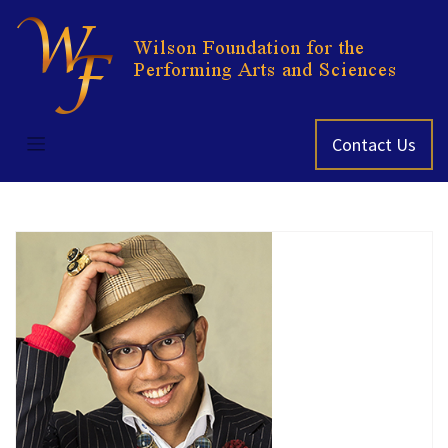
Skip
to
content
Contact Us