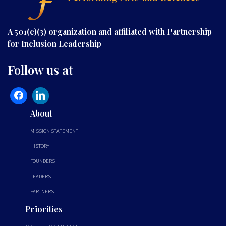
A 501(c)(3) organization and affiliated with Partnership
for Inclusion Leadership
Follow us at
About
MISSION STATEMENT
HISTORY
FOUNDERS
LEADERS
PARTNERS
Priorities