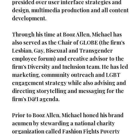
presided over user interface strategies and
design, multimedia production and all content
development.
Through his time at Booz Allen, Michael has
also served as the Chair of GLOBE (the firm’s
Lesbian, Gay, Bisexual and Transgender
employee forum) and creative advisor to the
firm’s Diversity and Inclusion team. He has led
marketing, community outreach and LGBT
engagement strategy while also advising and
directing storytelling and messaging for the
firm’s D&I agenda.
Prior to Booz Allen, Michael honed his brand
acumen by stewarding a national charity
organization called Fashion Fights Poverty