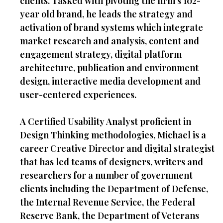
clients. Tasked with pivoting the firm’s 102-
year old brand, he leads the strategy and
activation of brand systems which integrate
market research and analysis, content and
engagement strategy, digital platform
architecture, publication and environment
design, interactive media development and
user-centered experiences.
A Certified Usability Analyst proficient in
Design Thinking methodologies, Michael is a
career Creative Director and digital strategist
that has led teams of designers, writers and
researchers for a number of government
clients including the Department of Defense,
the Internal Revenue Service, the Federal
Reserve Bank, the Department of Veterans