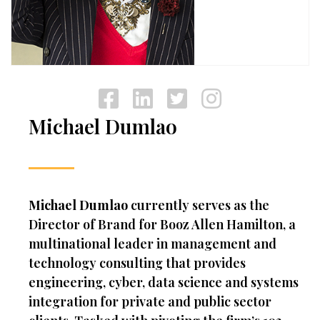
Michael Dumlao
Michael Dumlao
currently serves as the
Director of Brand for Booz Allen Hamilton, a
multinational leader in management and
technology consulting that provides
engineering, cyber, data science and systems
integration for private and public sector