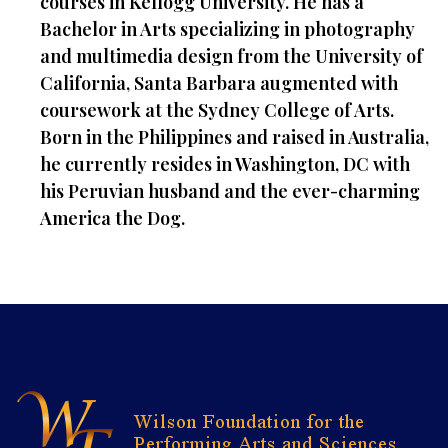
courses in Kellogg University. He has a
Bachelor in Arts specializing in photography
and multimedia design from the University of
California, Santa Barbara augmented with
coursework at the Sydney College of Arts.
Born in the Philippines and raised in Australia,
he currently resides in Washington, DC with
his Peruvian husband and the ever-charming
America the Dog.