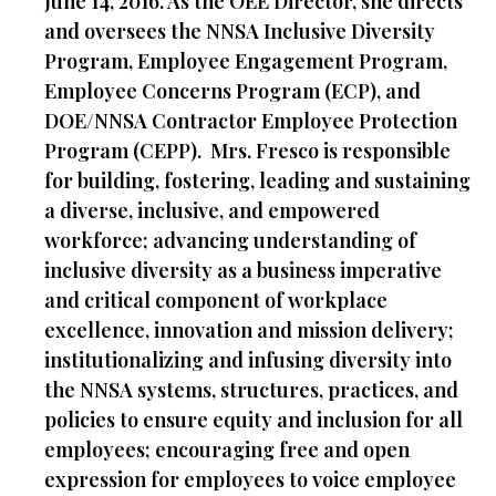
June 14, 2016. As the OEE Director, she directs
and oversees the NNSA Inclusive Diversity
Program, Employee Engagement Program,
Employee Concerns Program (ECP), and
DOE/NNSA Contractor Employee Protection
Program (CEPP). Mrs. Fresco is responsible
for building, fostering, leading and sustaining
a diverse, inclusive, and empowered
workforce; advancing understanding of
inclusive diversity as a business imperative
and critical component of workplace
excellence, innovation and mission delivery;
institutionalizing and infusing diversity into
the NNSA systems, structures, practices, and
policies to ensure equity and inclusion for all
employees; encouraging free and open
expression for employees to voice employee