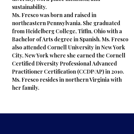
sustainability.
Ms. Fresco was born and raised in
northeastern Pennsylvania. She graduated
from Heidelberg College, Tiffin, Ohio with a
Bachelor of Arts degree in Spanish. Ms. Fresco
also attended Cornell University in New York
City, New York where she earned the Cornell
Certified Diversity Professional Advanced
Practitioner Certification (CCDP/AP) in 2010.
Ms. Fresco resides in northern Virginia with
her family.