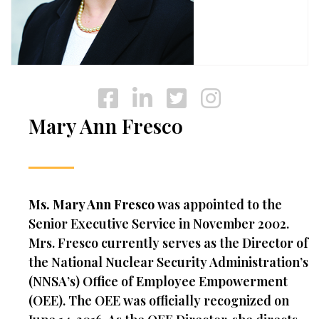
Mary Ann Fresco
Ms. Mary Ann Fresco
was appointed to the
Senior Executive Service in November 2002.
Mrs. Fresco currently serves as the Director of
the National Nuclear Security Administration’s
(NNSA’s) Office of Employee Empowerment
(OEE). The OEE was officially recognized on