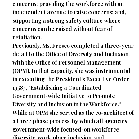
concerns; providing the workforce with an
independent avenue to raise concerns; and,
supporting a strong safety culture where
concerns can be raised without fear of
retaliation.
Previously, Ms. Fresco completed a three-year
detail to the Office of Diversity and Inclusion,
with the Office of Personnel Management
(OPM). In that capacity, she was instrumental
in executing the President’s Executive Order
13583, “Establishing a Coordinated
Government-wide Initiative to Promote
Diversity and Inclusion in the Workforce.”
While at OPM she served as the co-architect of
a three phase process, by which all agencies
government-wide focused-on workforce
diversity, work place inclusion, and