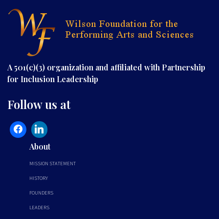
A 501(c)(3) organization and affiliated with Partnership
for Inclusion Leadership
Follow us at
About
MISSION STATEMENT
HISTORY
FOUNDERS
LEADERS