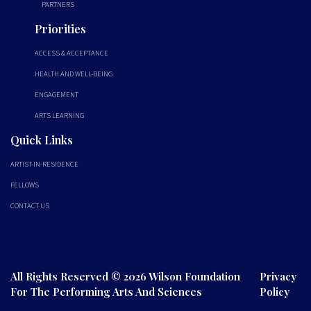
PARTNERS
Priorities
ACCESS & ACCEPTANCE
HEALTH AND WELL-BEING
ENGAGEMENT
ARTS LEARNING
Quick Links
ARTIST-IN-RESIDENCE
FELLOWS
CONTACT US
All Rights Reserved © 2026 Wilson Foundation
Privacy
For The Performing Arts And Sciences
Policy