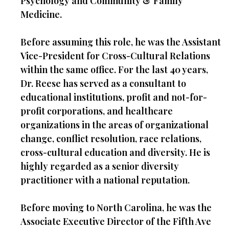
Psychology and Community & Family
Medicine.
Before assuming this role, he was the Assistant
Vice-President for Cross-Cultural Relations
within the same office. For the last 40 years,
Dr. Reese has served as a consultant to
educational institutions, profit and not-for-
profit corporations, and healthcare
organizations in the areas of organizational
change, conflict resolution, race relations,
cross-cultural education and diversity. He is
highly regarded as a senior diversity
practitioner with a national reputation.
Before moving to North Carolina, he was the
Associate Executive Director of the Fifth Ave