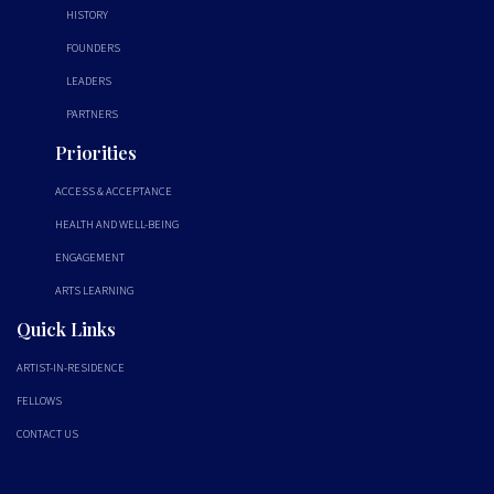
HISTORY
FOUNDERS
LEADERS
PARTNERS
Priorities
ACCESS & ACCEPTANCE
HEALTH AND WELL-BEING
ENGAGEMENT
ARTS LEARNING
Quick Links
ARTIST-IN-RESIDENCE
FELLOWS
CONTACT US