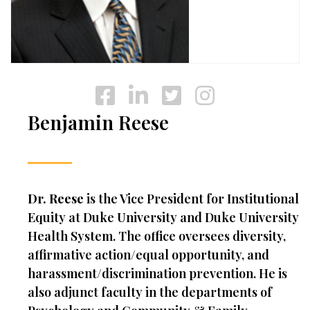
Benjamin Reese
Dr. Reese
is the Vice President for Institutional
Equity at Duke University and Duke University
Health System. The office oversees diversity,
affirmative action/equal opportunity, and
harassment/discrimination prevention. He is
also adjunct faculty in the departments of