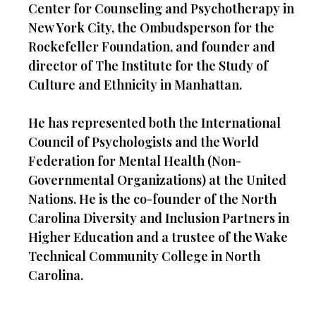
Center for Counseling and Psychotherapy in
New York City, the Ombudsperson for the
Rockefeller Foundation, and founder and
director of The Institute for the Study of
Culture and Ethnicity in Manhattan.
He has represented both the International
Council of Psychologists and the World
Federation for Mental Health (Non-
Governmental Organizations) at the United
Nations. He is the co-founder of the North
Carolina Diversity and Inclusion Partners in
Higher Education and a trustee of the Wake
Technical Community College in North
Carolina.