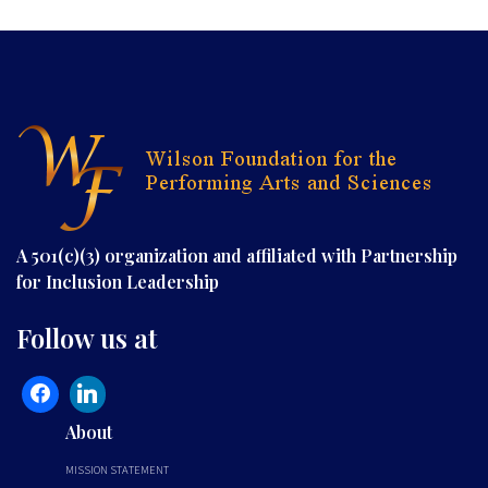
A 501(c)(3) organization and affiliated with Partnership
for Inclusion Leadership
Follow us at
About
MISSION STATEMENT