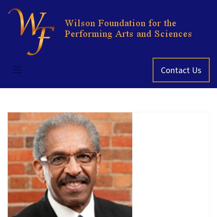
Skip
to
content
Contact Us