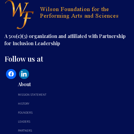
A 501(c)(3) organization and affiliated with Partnership
for Inclusion Leadership
Follow us at
About
MISSION STATEMENT
HISTORY
FOUNDERS
LEADERS
PARTNERS