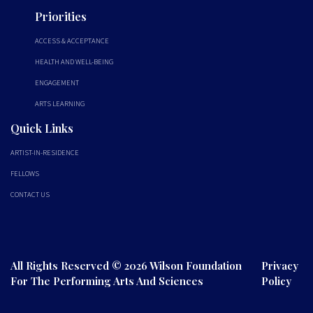
Priorities
ACCESS & ACCEPTANCE
HEALTH AND WELL-BEING
ENGAGEMENT
ARTS LEARNING
Quick Links
ARTIST-IN-RESIDENCE
FELLOWS
CONTACT US
All Rights Reserved © 2026 Wilson Foundation
Privacy
For The Performing Arts And Sciences
Policy