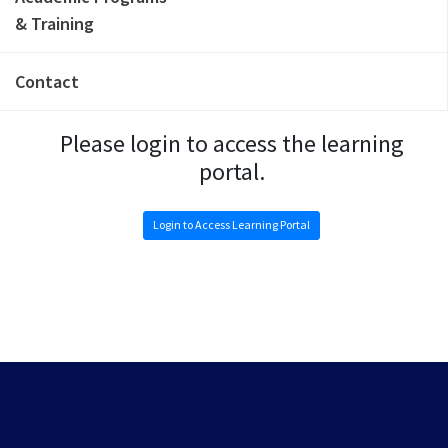
& Training
Contact
Please login to access the learning
portal.
Login to Access Learning Portal