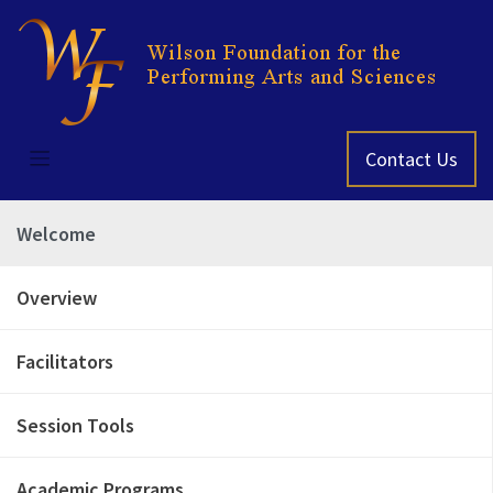
Skip
to
content
Contact Us
Welcome
Overview
Facilitators
Session Tools
Academic Programs